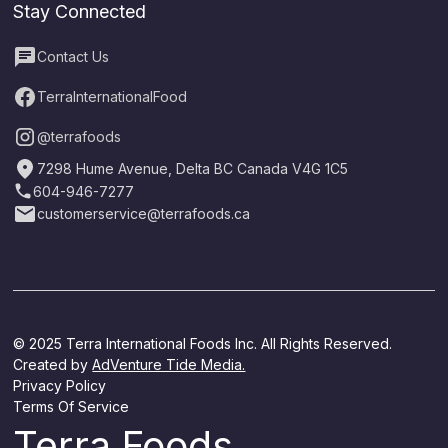
Stay Connected
Contact Us
TerraInternationalFood
@terrafoods
7298 Hume Avenue, Delta BC Canada V4G 1C5
604-946-7277
customerservice@terrafoods.ca
© 2025 Terra International Foods Inc. All Rights Reserved.
Created by
AdVenture Tide Media.
Privacy Policy
Terms Of Service
Terra Foods