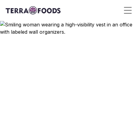
Contact Us