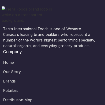
Terra International Foods is one of Western
Canada’s leading brand builders who represent a
number of the world’s highest performing specialty,
natural-organic, and everyday grocery products.
Company
Home
Our Story
Brands
Retailers
Distribution Map