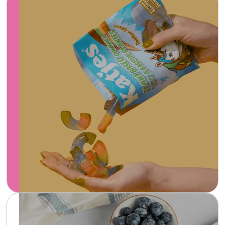
Katjes plant-based gummies are a guilt-free
and delicious candy option made with all-
natural ingredients and bursting with fruity
flavors that satisfy your sweet tooth.
Learn more