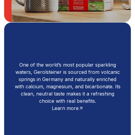
One of the world’s most popular sparkling
waters, Gerolsteiner is sourced from volcanic
springs in Germany and naturally enriched
with calcium, magnesium, and bicarbonate. Its
clean, neutral taste makes it a refreshing
choice with real benefits.
Learn more