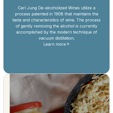
Carl Jung De-alcoholized Wines utilize a
process patented in 1908 that maintains the
taste and characteristics of wine. The process
of gently removing the alcohol is currently
accomplished by the modern technique of
vacuum distillation.
Learn more
Savor the tradition of Kühne, a German brand