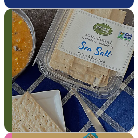
At Partners, everything is made from scratch
using fresh, high-quality ingredients. Our
gourmet crackers are wholesome and baked
to a crispy crunch, without preservatives or
hydrogenated oils. This is real food, naturally.
Learn more