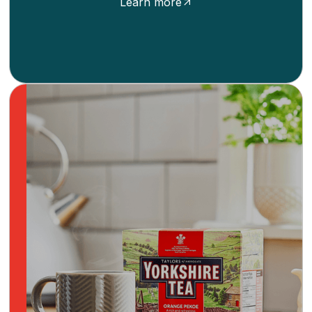
Learn more
Brew a cup of comfort with Yorkshire Tea, a
beloved British brand known for its rich,
satisfying teas. For generations, this
independent, family-owned, fair trade tea
provider has been a staple in homes, offering
a range of blends that cater to every
preference.
Learn more