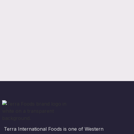
Terra International Foods is one of Western