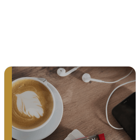
Premium, all-natural chocolate. Convenient
open and brightly coloured packaging and a
unique variety of flavours make Ritter Sport
one of the most popular chocolates