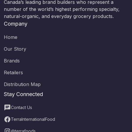
Canada’s leading brand builders who represent a
number of the world’s highest performing specialty,
natural-organic, and everyday grocery products.
Company
Home
Our Story
Brands
Retailers
Distribution Map
Stay Connected
Contact Us
TerraInternationalFood
@terrafoods