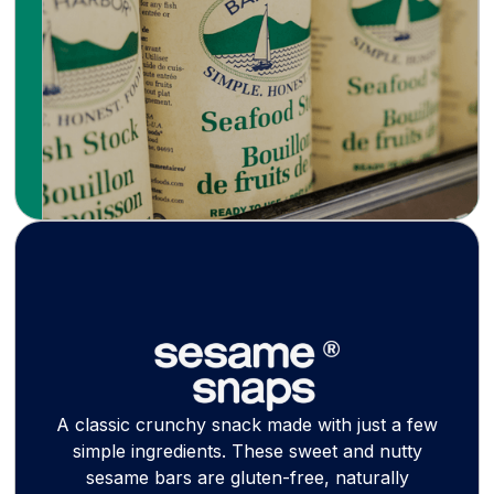
soup stocks, bisques, and wood-smoked
canned seafood with coastal Maine tradition.
Learn more
A classic crunchy snack made with just a few
simple ingredients. These sweet and nutty
sesame bars are gluten-free, naturally