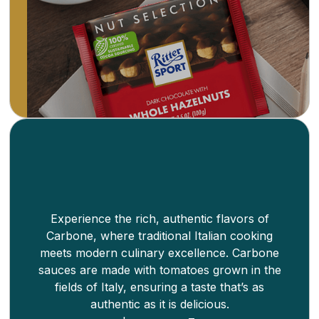
worldwide. Fair Trade. Thicker bars that allow
for more whole ingredients.
Learn more
Experience the rich, authentic flavors of
Carbone, where traditional Italian cooking
meets modern culinary excellence. Carbone
sauces are made with tomatoes grown in the
fields of Italy, ensuring a taste that’s as
authentic as it is delicious.