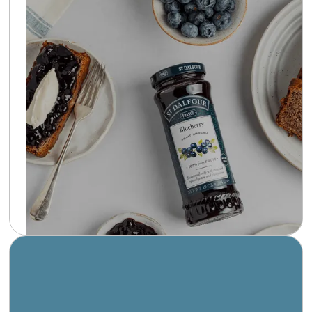
St Dalfour offers a delightful assortment of
fruit spreads, each made with whole fruit and
sweetened with grape juice concentrate
instead of sugar. Handmade in the heart of the
Loire Valley, St Dalfour preserves are a
testament to the elegance of French culinary
tradition.
Learn more