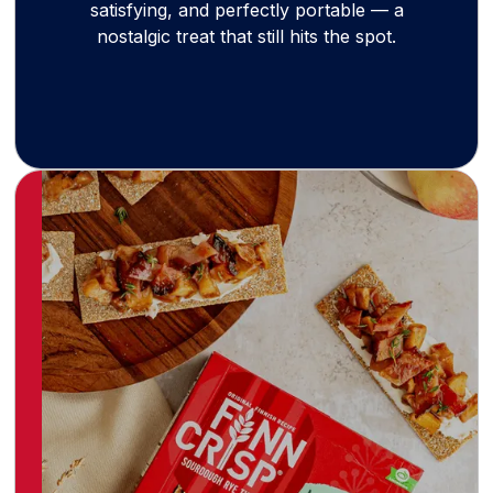
satisfying, and perfectly portable — a
nostalgic treat that still hits the spot.
Born at the 1952 Helsinki Olympics, Finn Crisp
brings the crisp, clean taste of Finland to
snackers worldwide. Made with simple,
wholesome ingredients, these rye crisps are
naturally high in fiber — a crunchy, healthy
staple for modern living.
Learn more