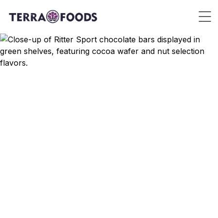
Brands