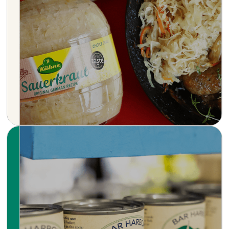
with a rich heritage dating back to 1722.
Renowned for its premium pickles,
sauerkrauts, and a wide range of condiments,
Kühne combines time-honored recipes with
modern culinary innovation.
Learn more
Simple, honest seafood — sustainably
sourced from the cold, clear waters of the
North Atlantic. Bar Harbor crafts small-batch